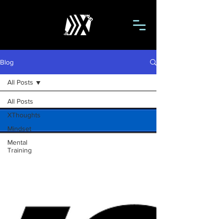
Blog
All Posts
All Posts
XThoughts
Mindset
Mental
Training