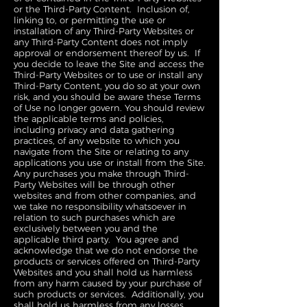
or the Third-Party Content. Inclusion of,
linking to, or permitting the use or
installation of any Third-Party Websites or
any Third-Party Content does not imply
approval or endorsement thereof by us. If
you decide to leave the Site and access the
Third-Party Websites or to use or install any
Third-Party Content, you do so at your own
risk, and you should be aware these Terms
of Use no longer govern. You should review
the applicable terms and policies,
including privacy and data gathering
practices, of any website to which you
navigate from the Site or relating to any
applications you use or install from the Site.
Any purchases you make through Third-
Party Websites will be through other
websites and from other companies, and
we take no responsibility whatsoever in
relation to such purchases which are
exclusively between you and the
applicable third party. You agree and
acknowledge that we do not endorse the
products or services offered on Third-Party
Websites and you shall hold us harmless
from any harm caused by your purchase of
such products or services. Additionally, you
shall hold us harmless from any losses