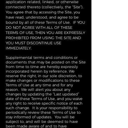
application related, linked, or otherwise
connected thereto (collectively, the “Site”).
You agree that by accessing the Site, you
have read, understood, and agree to be
bound by all of these Terms of Use. IF YOU
DO NOT AGREE WITH ALL OF THESE
TERMS OF USE, THEN YOU ARE EXPRESSLY
PROHIBITED FROM USING THE SITE AND
YOU MUST DISCONTINUE USE
IMMEDIATELY.
Supplemental terms and conditions or
documents that may be posted on the Site
from time to time are hereby expressly
incorporated herein by reference. We
reserve the right, in our sole discretion, to
make changes or modifications to these
Terms of Use at any time and for any
reason. We will alert you about any
changes by updating the “Last updated”
date of these Terms of Use, and you waive
any right to receive specific notice of each
such change. It is your responsibility to
periodically review these Terms of Use to
stay informed of updates. You will be
subject to, and will be deemed to have
been made aware of and to have