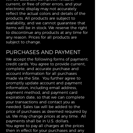
current, or free of other errors, and your
electronic display may not accurately
reflect the actual colors and details of the
products. All products are subject to
availability, and we cannot guarantee that
items will be in stock. We reserve the right
to discontinue any products at any time for
any reason. Prices for all products are
subject to change.
PURCHASES AND PAYMENT
We accept the following forms of payment:
credit cards. You agree to provide current,
complete, and accurate purchase and
account information for all purchases
made via the Site. You further agree to
promptly update account and payment
information, including email address,
payment method, and payment card
expiration date, so that we can complete
your transactions and contact you as
needed. Sales tax will be added to the
price of purchases as deemed required by
us. We may change prices at any time. All
payments shall be in U.S. dollars.
You agree to pay all charges at the prices
then in effect for your purchases and any