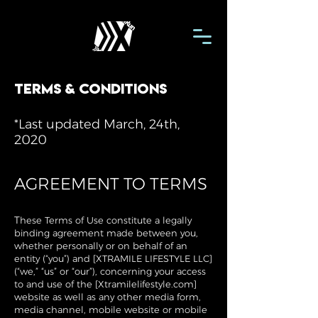
terms & conditions
*Last updated March, 24th,
2020
AGREEMENT TO TERMS
T
hese Terms of Use constitute a legally
binding agreement made between you,
whether personally or on behalf of an
entity (“you”) and [XTRAMILE LIFESTYLE LLC]
(“we,” “us” or “our”), concerning your access
to and use of the [Xtramilelifestyle.com]
website as well as any other media form,
media channel, mobile website or mobile