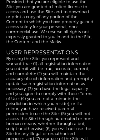
Provided that you are eligible to use the
Site, you are granted a limited license to
access and use the Site and to download
or print a copy of any portion of the
Content to which you have properly gained
access solely for your personal, non-
commercial use. We reserve all rights not
expressly granted to you in and to the Site,
the Content and the Marks.
USER REPRESENTATIONS
By using the Site, you represent and
warrant that: (1) all registration information
you submit will be true, accurate, current,
and complete; (2) you will maintain the
accuracy of such information and promptly
update such registration information as
necessary; (3) you have the legal capacity
and you agree to comply with these Terms
of Use; (4) you are not a minor in the
jurisdiction in which you reside[, or if a
minor, you have received parental
permission to use the Site; (5) you will not
access the Site through automated or non-
human means, whether through a bot,
script or otherwise; (6) you will not use the
Site for any illegal or unauthorized
purpose; and (7) your use of the Site will