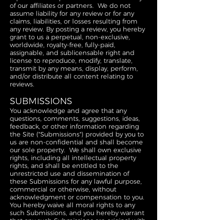
of our affiliates or partners. We do not
assume liability for any review or for any
claims, liabilities, or losses resulting from
any review. By posting a review, you hereby
grant to us a perpetual, non-exclusive,
worldwide, royalty-free, fully-paid,
assignable, and sublicensable right and
license to reproduce, modify, translate,
transmit by any means, display, perform,
and/or distribute all content relating to
reviews.
SUBMISSIONS
You acknowledge and agree that any
questions, comments, suggestions, ideas,
feedback, or other information regarding
the Site ("Submissions") provided by you to
us are non-confidential and shall become
our sole property. We shall own exclusive
rights, including all intellectual property
rights, and shall be entitled to the
unrestricted use and dissemination of
these Submissions for any lawful purpose,
commercial or otherwise, without
acknowledgment or compensation to you.
You hereby waive all moral rights to any
such Submissions, and you hereby warrant