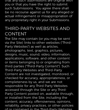
that any such Submissions are original with
you or that you have the right to submit
such Submissions. You agree there shall
be no recourse against us for any alleged or
actual infringement or misappropriation of
any proprietary right in your Submissions.
THIRD-PARTY WEBSITES AND
CONTENT
The Site may contain (or you may be sent
via the Site) links to other websites ("Third-
Party Websites") as well as articles,
photographs, text, graphics, pictures,
designs, music, sound, video, information,
applications, software, and other content
or items belonging to or originating from
third parties ("Third-Party Content"). Such
Third-Party Websites and Third-Party
Content are not investigated, monitored, or
checked for accuracy, appropriateness, or
completeness by us, and we are not
responsible for any Third Party Websites
accessed through the Site or any Third-
Party Content posted on, available through,
or installed from the Site, including the
content, accuracy, offensiveness, opinions,
reliability, privacy practices, or other policies
of or contained in the Third-Party Websites