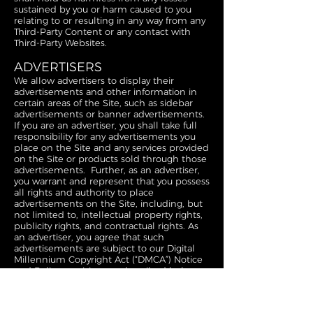
sustained by you or harm caused to you
relating to or resulting in any way from any
Third-Party Content or any contact with
Third-Party Websites.
ADVERTISERS
We allow advertisers to display their
advertisements and other information in
certain areas of the Site, such as sidebar
advertisements or banner advertisements.
If you are an advertiser, you shall take full
responsibility for any advertisements you
place on the Site and any services provided
on the Site or products sold through those
advertisements. Further, as an advertiser,
you warrant and represent that you possess
all rights and authority to place
advertisements on the Site, including, but
not limited to, intellectual property rights,
publicity rights, and contractual rights. As
an advertiser, you agree that such
advertisements are subject to our Digital
Millennium Copyright Act (“DMCA”) Notice
and Policy provisions as described below,
and you understand and agree there will
be no refund or other compensation for
DMCA takedown-related issues. We simply