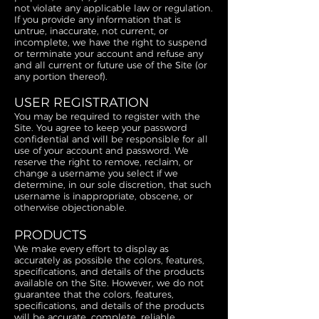
not violate any applicable law or regulation.
If you provide any information that is
untrue, inaccurate, not current, or
incomplete, we have the right to suspend
or terminate your account and refuse any
and all current or future use of the Site (or
any portion thereof).
USER REGISTRATION
You may be required to register with the
Site. You agree to keep your password
confidential and will be responsible for all
use of your account and password. We
reserve the right to remove, reclaim, or
change a username you select if we
determine, in our sole discretion, that such
username is inappropriate, obscene, or
otherwise objectionable.
PRODUCTS
We make every effort to display as
accurately as possible the colors, features,
specifications, and details of the products
available on the Site. However, we do not
guarantee that the colors, features,
specifications, and details of the products
will be accurate, complete, reliable,