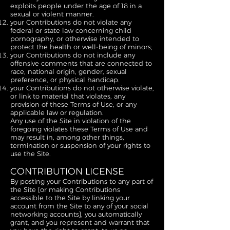
exploits people under the age of 18 in a
sexual or violent manner.
your Contributions do not violate any
federal or state law concerning child
pornography, or otherwise intended to
protect the health or well-being of minors;
your Contributions do not include any
offensive comments that are connected to
race, national origin, gender, sexual
preference, or physical handicap.
your Contributions do not otherwise violate,
or link to material that violates, any
provision of these Terms of Use, or any
applicable law or regulation.
Any use of the Site in violation of the
foregoing violates these Terms of Use and
may result in, among other things,
termination or suspension of your rights to
use the Site.
CONTRIBUTION LICENSE
By posting your Contributions to any part of
the Site [or making Contributions
accessible to the Site by linking your
account from the Site to any of your social
networking accounts], you automatically
grant, and you represent and warrant that