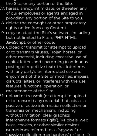
the Site, or any portion of the Site.
harass, annoy, intimidate, or threaten any
of our employees or agents engaged in
providing any portion of the Site to you.
delete the copyright or other proprietary
rights notice from any Content.
copy or adapt the Site’s software, including
but not limited to Flash, PHP, HTML,
JavaScript, or other code.
upload or transmit (or attempt to upload
or to transmit) viruses, Trojan horses, or
other material, including excessive use of
capital letters and spamming (continuous
posting of repetitive text), that interferes
with any party’s uninterrupted use and
enjoyment of the Site or modifies, impairs,
disrupts, alters, or interferes with the use,
features, functions, operation, or
maintenance of the Site.
upload or transmit (or attempt to upload
or to transmit) any material that acts as a
passive or active information collection or
transmission mechanism, including
without limitation, clear graphics
interchange formats (“gifs”), 1×1 pixels, web
bugs, cookies, or other similar devices
(sometimes referred to as “spyware” or
“passive collection mechanisms” or “pcms”).