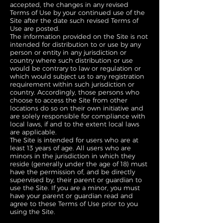
accepted, the changes in any revised
Terms of Use by your continued use of the
Site after the date such revised Terms of
Use are posted.
The information provided on the Site is not
intended for distribution to or use by any
person or entity in any jurisdiction or
country where such distribution or use
would be contrary to law or regulation or
which would subject us to any registration
requirement within such jurisdiction or
country. Accordingly, those persons who
choose to access the Site from other
locations do so on their own initiative and
are solely responsible for compliance with
local laws, if and to the extent local laws
are applicable.
The Site is intended for users who are at
least 13 years of age. All users who are
minors in the jurisdiction in which they
reside (generally under the age of 18) must
have the permission of, and be directly
supervised by, their parent or guardian to
use the Site. If you are a minor, you must
have your parent or guardian read and
agree to these Terms of Use prior to you
using the Site.