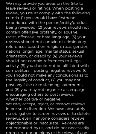
We may provide you areas on the Site to
leave reviews or ratings. When posting a
review, you must comply with the following
criteria: (1) you should have firsthand
experience with the person/entity/product
being reviewed; (2) your reviews should not
contain offensive profanity, or abusive,
racist, offensive, or hate language; (3) your
reviews should not contain discriminatory
references based on religion, race, gender,
national origin, age, marital status, sexual
orientation, or disability; (4) your reviews
should not contain references to illegal
activity; (5) you should not be affiliated with
competitors if posting negative reviews; (6)
you should not make any conclusions as to
the legality of conduct; (7) you may not
post any false or misleading statements;
and (8) you may not organize a campaign
encouraging others to post reviews,
whether positive or negative.
We may accept, reject, or remove reviews
in our sole discretion. We have absolutely
no obligation to screen reviews or to delete
reviews, even if anyone considers reviews
objectionable or inaccurate. Reviews are
not endorsed by us, and do not necessarily
represent our opinions or the views of any