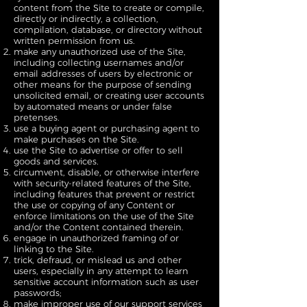
content from the Site to create or compile,
directly or indirectly, a collection,
compilation, database, or directory without
written permission from us.
make any unauthorized use of the Site,
including collecting usernames and/or
email addresses of users by electronic or
other means for the purpose of sending
unsolicited email, or creating user accounts
by automated means or under false
pretenses.
use a buying agent or purchasing agent to
make purchases on the Site.
use the Site to advertise or offer to sell
goods and services.
circumvent, disable, or otherwise interfere
with security-related features of the Site,
including features that prevent or restrict
the use or copying of any Content or
enforce limitations on the use of the Site
and/or the Content contained therein.
engage in unauthorized framing of or
linking to the Site.
trick, defraud, or mislead us and other
users, especially in any attempt to learn
sensitive account information such as user
passwords;
make improper use of our support services