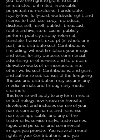
you have the right to grant, to us an
unrestricted, unlimited, irrevocable,
perpetual, non-exclusive, transferable,
royalty-free, fully-paid, worldwide right, and
license to host, use, copy, reproduce,
disclose, sell, resell, publish, broadcast,
retitle, archive, store, cache, publicly
perform, publicly display, reformat,
translate, transmit, excerpt (in whole or in
part), and distribute such Contributions
(including, without limitation, your image
and voice) for any purpose, commercial,
advertising, or otherwise, and to prepare
derivative works of, or incorporate into
other works, such Contributions, and grant
and authorize sublicenses of the foregoing.
The use and distribution may occur in any
media formats and through any media
channels.
This license will apply to any form, media,
or technology now known or hereafter
developed, and includes our use of your
name, company name, and franchise
name, as applicable, and any of the
trademarks, service marks, trade names,
logos, and personal and commercial
images you provide. You waive all moral
rights in your Contributions, and you