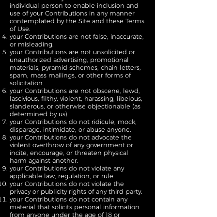
individual person to enable inclusion and
use of your Contributions in any manner
contemplated by the Site and these Terms
of Use.
your Contributions are not false, inaccurate,
or misleading.
your Contributions are not unsolicited or
unauthorized advertising, promotional
materials, pyramid schemes, chain letters,
spam, mass mailings, or other forms of
solicitation.
your Contributions are not obscene, lewd,
lascivious, filthy, violent, harassing, libelous,
slanderous, or otherwise objectionable (as
determined by us).
your Contributions do not ridicule, mock,
disparage, intimidate, or abuse anyone.
your Contributions do not advocate the
violent overthrow of any government or
incite, encourage, or threaten physical
harm against another.
your Contributions do not violate any
applicable law, regulation, or rule.
your Contributions do not violate the
privacy or publicity rights of any third party.
your Contributions do not contain any
material that solicits personal information
from anyone under the age of 18 or