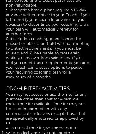
service fees, and product purchases are
non-refundable.
Subscription based plans require a 15-day
advance written notice to your Coach. If you
fail to notify your coach in advance of your
decision to discontinue your coaching plan,
your plan will automatically renew for
another term.
Subscription coaching plans cannot be
paused or placed on hold without meeting
two strict requirements: 1) you must be
injured and 2) be unable to cross-train
while you recover from said injury. If you
feel you meet these requirements, you and
your coach can discuss options to pause
your recurring coaching plan for a
maximum of 2 months.
PROHIBITED ACTIVITIES
You may not access or use the Site for any
purpose other than that for which we
make the Site available. The Site may not
be used in connection with any
commercial endeavors except those that
are specifically endorsed or approved by
us.
As a user of the Site, you agree not to:
systematically retrieve data or other