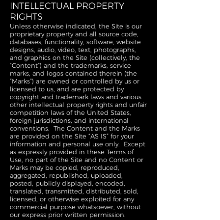
INTELLECTUAL PROPERTY
RIGHTS
Unless otherwise indicated, the Site is our
proprietary property and all source code,
databases, functionality, software, website
designs, audio, video, text, photographs,
and graphics on the Site (collectively, the
“Content”) and the trademarks, service
marks, and logos contained therein (the
“Marks”) are owned or controlled by us or
licensed to us, and are protected by
copyright and trademark laws and various
other intellectual property rights and unfair
competition laws of the United States,
foreign jurisdictions, and international
conventions. The Content and the Marks
are provided on the Site “AS IS” for your
information and personal use only. Except
as expressly provided in these Terms of
Use, no part of the Site and no Content or
Marks may be copied, reproduced,
aggregated, republished, uploaded,
posted, publicly displayed, encoded,
translated, transmitted, distributed, sold,
licensed, or otherwise exploited for any
commercial purpose whatsoever, without
our express prior written permission.