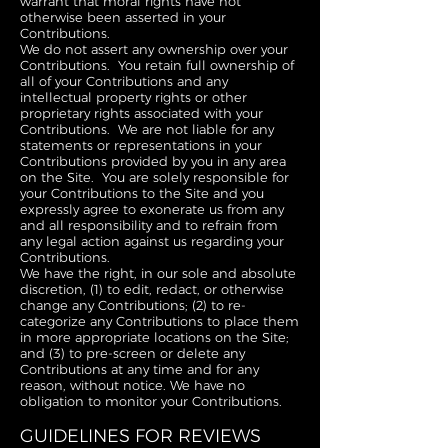
warrant that moral rights have not
otherwise been asserted in your
Contributions.
We do not assert any ownership over your
Contributions. You retain full ownership of
all of your Contributions and any
intellectual property rights or other
proprietary rights associated with your
Contributions. We are not liable for any
statements or representations in your
Contributions provided by you in any area
on the Site. You are solely responsible for
your Contributions to the Site and you
expressly agree to exonerate us from any
and all responsibility and to refrain from
any legal action against us regarding your
Contributions.
We have the right, in our sole and absolute
discretion, (1) to edit, redact, or otherwise
change any Contributions; (2) to re-
categorize any Contributions to place them
in more appropriate locations on the Site;
and (3) to pre-screen or delete any
Contributions at any time and for any
reason, without notice. We have no
obligation to monitor your Contributions.
GUIDELINES FOR REVIEWS