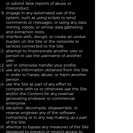
or submit false reports of abuse or
misconduct.
engage in any automated use of the
system, such as using scripts to send
comments or messages, or using any data
mining, robots, or similar data gathering
and extraction tools.
interfere with, disrupt, or create an undue
burden on the Site or the networks or
services connected to the Site.
attempt to impersonate another user or
person or use the username of another
user.
sell or otherwise transfer your profile.
use any information obtained from the Site
in order to harass, abuse, or harm another
person.
use the Site as part of any effort to
compete with us or otherwise use the Site
and/or the Content for any revenue-
generating endeavor or commercial
enterprise.
decipher, decompile, disassemble, or
reverse engineer any of the software
comprising or in any way making up a part
of the Site.
attempt to bypass any measures of the Site
designed to prevent or restrict access to