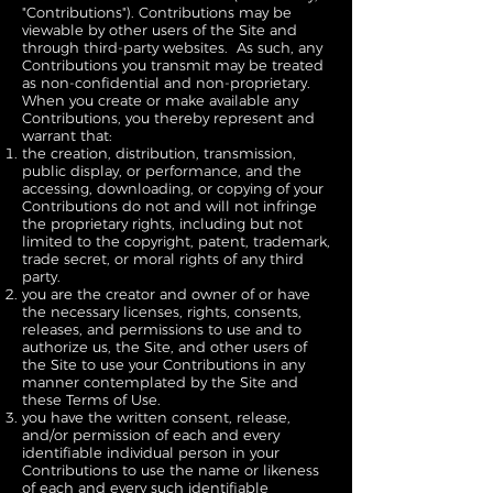
"Contributions"). Contributions may be
viewable by other users of the Site and
through third-party websites. As such, any
Contributions you transmit may be treated
as non-confidential and non-proprietary.
When you create or make available any
Contributions, you thereby represent and
warrant that:
the creation, distribution, transmission,
public display, or performance, and the
accessing, downloading, or copying of your
Contributions do not and will not infringe
the proprietary rights, including but not
limited to the copyright, patent, trademark,
trade secret, or moral rights of any third
party.
you are the creator and owner of or have
the necessary licenses, rights, consents,
releases, and permissions to use and to
authorize us, the Site, and other users of
the Site to use your Contributions in any
manner contemplated by the Site and
these Terms of Use.
you have the written consent, release,
and/or permission of each and every
identifiable individual person in your
Contributions to use the name or likeness
of each and every such identifiable