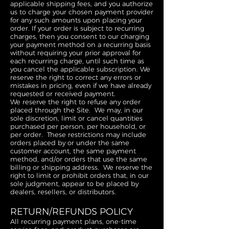
applicable shipping fees, and you authorize
us to charge your chosen payment provider
for any such amounts upon placing your
order. If your order is subject to recurring
charges, then you consent to our charging
your payment method on a recurring basis
without requiring your prior approval for
each recurring charge, until such time as
you cancel the applicable subscription. We
reserve the right to correct any errors or
mistakes in pricing, even if we have already
requested or received payment.
We reserve the right to refuse any order
placed through the Site. We may, in our
sole discretion, limit or cancel quantities
purchased per person, per household, or
per order. These restrictions may include
orders placed by or under the same
customer account, the same payment
method, and/or orders that use the same
billing or shipping address. We reserve the
right to limit or prohibit orders that, in our
sole judgment, appear to be placed by
dealers, resellers, or distributors.
RETURN/REFUNDS POLICY
All recurring payment plans, one-time