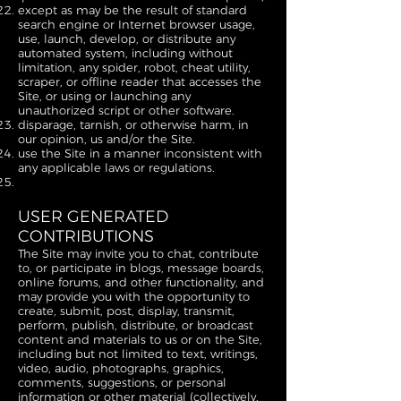
except as may be the result of standard
search engine or Internet browser usage,
use, launch, develop, or distribute any
automated system, including without
limitation, any spider, robot, cheat utility,
scraper, or offline reader that accesses the
Site, or using or launching any
unauthorized script or other software.
disparage, tarnish, or otherwise harm, in
our opinion, us and/or the Site.
use the Site in a manner inconsistent with
any applicable laws or regulations.
USER GENERATED
CONTRIBUTIONS
The Site may invite you to chat, contribute
to, or participate in blogs, message boards,
online forums, and other functionality, and
may provide you with the opportunity to
create, submit, post, display, transmit,
perform, publish, distribute, or broadcast
content and materials to us or on the Site,
including but not limited to text, writings,
video, audio, photographs, graphics,
comments, suggestions, or personal
information or other material (collectively,