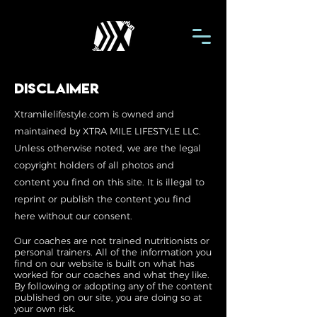
disclaimer
Xtramilelifestyle.com is owned and
maintained by XTRA MILE LIFESTYLE LLC.
Unless otherwise noted, we are the legal
copyright holders of all photos and
content you find on this site. It is illegal to
reprint or publish the content you find
here without our consent.
Our coaches are not trained nutritionists or
personal trainers. All of the information you
find on our website is built on what has
worked for our coaches and what they like.
By following or adopting any of the content
published on our site, you are doing so at
your own risk.