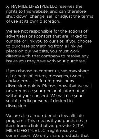
XTRA MILE LIFESTYLE LLC reserves the
rights to this website, and can therefore
shut down, change, sell or adjust the terms
of use at its own discretion.
We are not responsible for the actions of
advertisers or sponsors that are linked to
our site or link you to our site. If you choose
to purchase something from a link we
place on our website, you must work
directly with that company to resolve any
issues you may have with your purchase.
If you choose to contact us, we may share
all or parts of letters, messages, tweets,
and/or emails in future posts or as
discussion points. Please know that we will
never release your personal information
without your consent. We will use your
social media persona if desired in
discussion.
We are also a member of a few affiliate
programs. This means if you purchase an
item from a link that we provide, XTRA
MILE LIFESTYLE LLC might receive a
commission. We only share products that