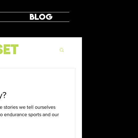
Blog
set
y?
 stories we tell ourselves
 to endurance sports and our