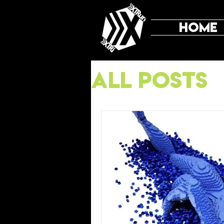
HOME
All Posts
Mental T