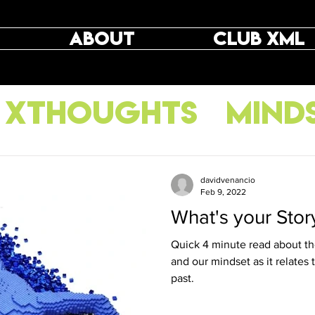
ABOUT
CLUB XML
XThoughts
Mind
raining
davidvenancio
Feb 9, 2022
What's your Stor
Quick 4 minute read about the
and our mindset as it relates
past.