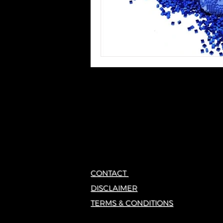
CONTACT
DISCLAIMER
TERMS & CONDITIONS