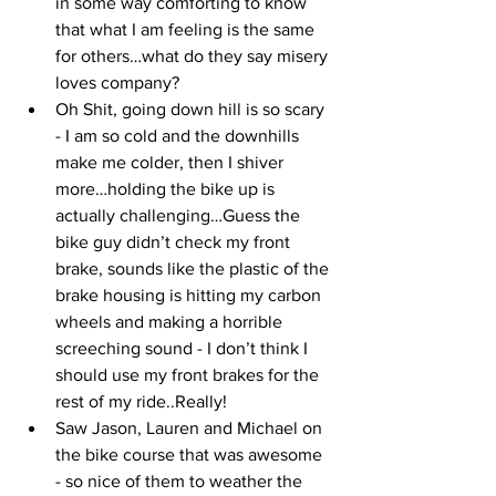
in some way comforting to know 
that what I am feeling is the same 
for others…what do they say misery 
loves company? 
Oh Shit, going down hill is so scary 
- I am so cold and the downhills 
make me colder, then I shiver 
more…holding the bike up is 
actually challenging…Guess the 
bike guy didn’t check my front 
brake, sounds like the plastic of the 
brake housing is hitting my carbon 
wheels and making a horrible 
screeching sound - I don’t think I 
should use my front brakes for the 
rest of my ride..Really!
Saw Jason, Lauren and Michael on 
the bike course that was awesome 
- so nice of them to weather the 