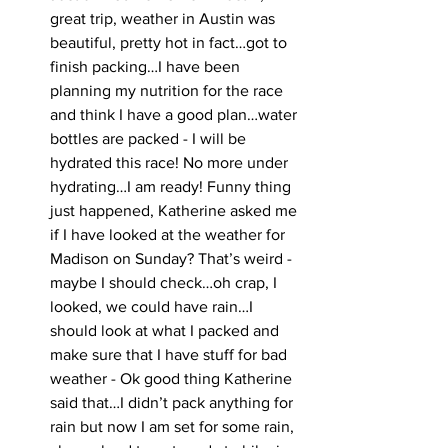
great trip, weather in Austin was 
beautiful, pretty hot in fact…got to 
finish packing…I have been 
planning my nutrition for the race 
and think I have a good plan…water 
bottles are packed - I will be 
hydrated this race! No more under 
hydrating…I am ready! Funny thing 
just happened, Katherine asked me 
if I have looked at the weather for 
Madison on Sunday? That’s weird - 
maybe I should check…oh crap, I 
looked, we could have rain…I 
should look at what I packed and 
make sure that I have stuff for bad 
weather - Ok good thing Katherine 
said that…I didn’t pack anything for 
rain but now I am set for some rain, 