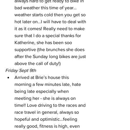
always hard to get ready to bike in 
bad weather this time of year…
weather starts cold then you get so 
hot later on…I will have to deal with 
it as it comes! Really need to make 
sure that I do a special thanks for 
Katherine, she has been soo 
supportive (the brunches she does 
after the Sunday long bikes are just 
above the call of duty!) 
Friday Sept 9th
Arrived at Brie’s house this 
morning a few minutes late, hate 
being late especially when 
meeting her - she is always on 
time!! Love driving to the races and 
race travel in general, always so 
hopeful and optimistic…feeling 
really good, fitness is high, even 