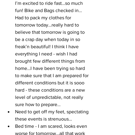
I’m excited to ride fast…so much 
fun! Bike and Bags checked in…
Had to pack my clothes for 
tomorrow today…really hard to 
believe that tomorrow is going to 
be a crap day when today in so 
freak’n beautiful! I think I have 
everything I need - wish I had 
brought few different things from 
home…I have been trying so hard 
to make sure that I am prepared for 
different conditions but it is sooo 
hard - these conditions are a new 
level of unpredictable, not really 
sure how to prepare…
Need to get off my feet, spectating 
these events is strenuous…
Bed time - I am scared, looks even 
worse for tomorrow…all that work 