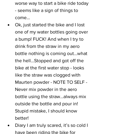
worse way to start a bike ride today 
- seems like a sign of things to 
come…
Ok, just started the bike and I lost 
one of my water bottles going over 
a bump! FUCK! And when I try to 
drink from the straw in my aero 
bottle nothing is coming out…what 
the hell…Stopped and got off the 
bike at the first water stop - looks 
like the straw was clogged with 
Maurten powder - NOTE TO SELF - 
Never mix powder in the aero 
bottle using the straw…always mix 
outside the bottle and pour in! 
Stupid mistake, I should know 
better!
Diary I am truly scared, it’s so cold I 
have been riding the bike for 