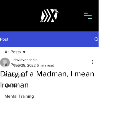
Post
All Posts
davidvenancio
All Posts
Sep 28, 2022
6 min read
Diary of a Madman, I mean
XThoughts
Ironman
Mindset
Mental Training