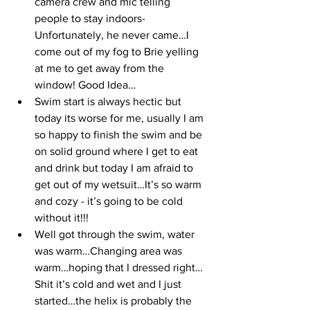
camera crew and mic telling 
people to stay indoors- 
Unfortunately, he never came…I 
come out of my fog to Brie yelling 
at me to get away from the 
window! Good Idea…
Swim start is always hectic but 
today its worse for me, usually I am 
so happy to finish the swim and be 
on solid ground where I get to eat 
and drink but today I am afraid to 
get out of my wetsuit…It’s so warm 
and cozy - it’s going to be cold 
without it!!!
Well got through the swim, water 
was warm…Changing area was 
warm…hoping that I dressed right…
Shit it’s cold and wet and I just 
started…the helix is probably the 