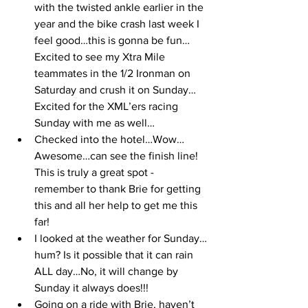
with the twisted ankle earlier in the 
year and the bike crash last week I 
feel good…this is gonna be fun…
Excited to see my Xtra Mile 
teammates in the 1/2 Ironman on 
Saturday and crush it on Sunday…
Excited for the XML’ers racing 
Sunday with me as well… 
Checked into the hotel…Wow…
Awesome…can see the finish line! 
This is truly a great spot - 
remember to thank Brie for getting 
this and all her help to get me this 
far!
I looked at the weather for Sunday…
hum? Is it possible that it can rain 
ALL day…No, it will change by 
Sunday it always does!!!
Going on a ride with Brie, haven’t 