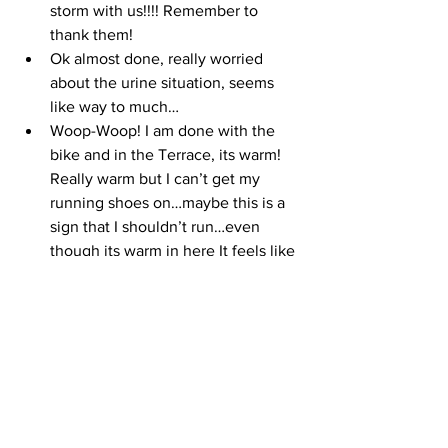
storm with us!!!! Remember to 
thank them!
Ok almost done, really worried 
about the urine situation, seems 
like way to much…
Woop-Woop! I am done with the 
bike and in the Terrace, its warm! 
Really warm but I can’t get my 
running shoes on…maybe this is a 
sign that I shouldn’t run…even 
though its warm in here It feels like 
my body temp is going down since 
I stopped moving??
Is it possible that I have to pee 
again! Yeah, I do…ok, 18 minutes 
have passed and I am out of T2 - I 
am shriving sooooo much, in the 
porta potty I have to hold on to the 
walls! I can’t do this - I am done…