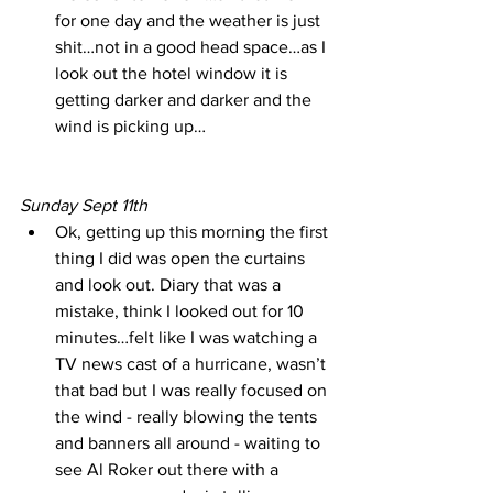
for one day and the weather is just 
shit…not in a good head space…as I 
look out the hotel window it is 
getting darker and darker and the 
wind is picking up…
Sunday Sept 11th
Ok, getting up this morning the first 
thing I did was open the curtains 
and look out. Diary that was a 
mistake, think I looked out for 10 
minutes…felt like I was watching a 
TV news cast of a hurricane, wasn’t 
that bad but I was really focused on 
the wind - really blowing the tents 
and banners all around - waiting to 
see Al Roker out there with a 