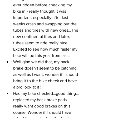
ever ridden before checking my 
bike in - really thought it was 
important, especially after last 
weeks crash and swapping out the 
tubes and tires with new ones…The 
new continental tires and latex 
tubes seem to ride really nice! 
Excited to see how much faster my 
bike will be this year from last…
Well glad we did that, my back 
brake doesn’t seem to be catching 
as well as I want, wonder if I should 
bring it to the bike check and have 
a pro look at it?
Had my bike checked…good thing…
replaced my back brake pads…
really want good brakes on this 
course! Wonder if I should have 