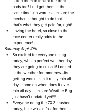
asked them to look at the front 
pads too? I did get them at the 
same time…no worries, am sure the 
mechanic thought to do that - 
that’s what they get paid for, right! 
Loving the hotel, so close to the 
race center really adds to the 
experience!
Saturday Sept 10th
So excited for everyone racing 
today, what a perfect weather day - 
they are going to crush it! Looked 
at the weather for tomorrow…its 
getting worse, can it really rain all 
day…come on when does it ever 
rain all day - I’m sure Weather Bug 
just hasn’t updated yet!!!!
Everyone doing the 70.3 crushed it 
today, bike was so fast for them all…