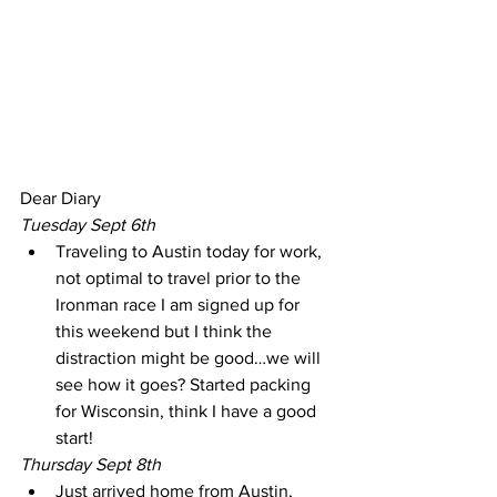
Dear Diary
Tuesday Sept 6th
Traveling to Austin today for work, 
not optimal to travel prior to the 
Ironman race I am signed up for 
this weekend but I think the 
distraction might be good…we will 
see how it goes? Started packing 
for Wisconsin, think I have a good 
start!
Thursday Sept 8th
Just arrived home from Austin, 