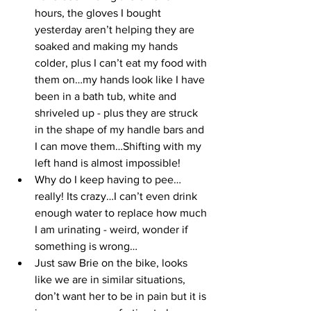
hours, the gloves I bought 
yesterday aren’t helping they are 
soaked and making my hands 
colder, plus I can’t eat my food with 
them on…my hands look like I have 
been in a bath tub, white and 
shriveled up - plus they are struck 
in the shape of my handle bars and 
I can move them…Shifting with my 
left hand is almost impossible!
Why do I keep having to pee…
really! Its crazy…I can’t even drink 
enough water to replace how much 
I am urinating - weird, wonder if 
something is wrong…
Just saw Brie on the bike, looks 
like we are in similar situations, 
don’t want her to be in pain but it is 