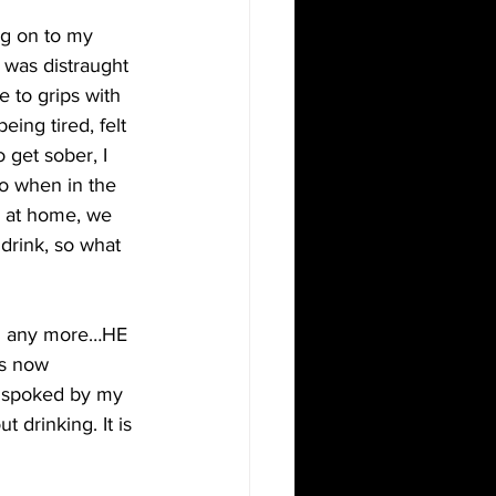
ng on to my 
y was distraught 
 to grips with 
ing tired, felt 
 get sober, I 
So when in the 
 at home, we 
drink, so what 
ing any more…HE 
as now 
s spoked by my 
 drinking. It is 