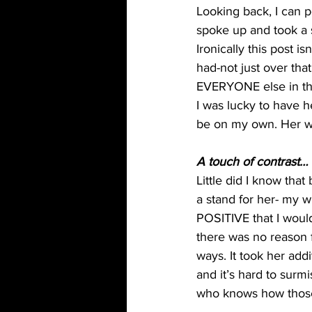
Looking back, I can p
spoke up and took a st
Ironically this post 
had-not just over that 
EVERYONE else in the
I was lucky to have h
be on my own. Her wo
A touch of contrast…
Little did I know tha
a stand for her- my wi
POSITIVE that I would
there was no reason f
ways. It took her addi
and it’s hard to sur
who knows how those