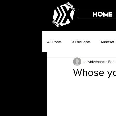
HOME
All Posts
XThoughts
Mindset
davidvenancio
Feb 
Whose yo