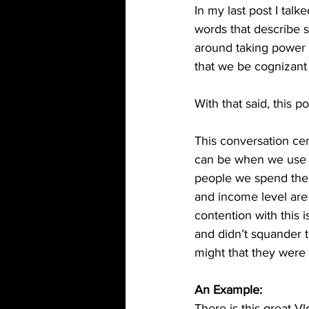
In my last post I tal
words that describe s
around taking power 
that we be cognizant 
With that said, this p
This conversation ce
can be when we use ou
people we spend the 
and income level are
contention with this
and didn’t squander 
might that they were
An Example:
There is this great V