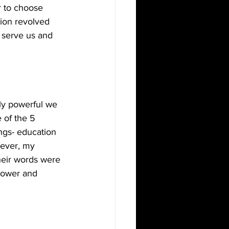
r to choose 
sion revolved 
 serve us and 
ly powerful we 
 of the 5 
ngs- education 
wever, my 
heir words were 
power and 