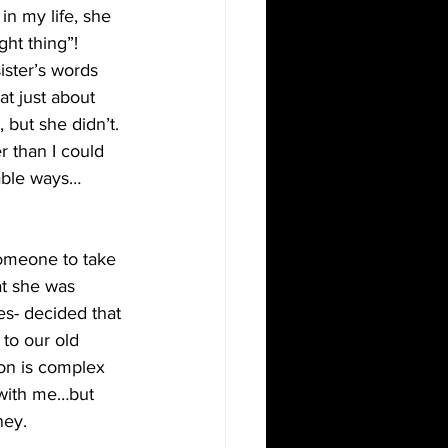
in my life, she 
ght thing”!
ister’s words 
at just about 
but she didn’t. 
r than I could 
nable ways…
someone to take 
at she was 
es- decided that 
 to our old 
ion is complex 
 with me…but 
ney.