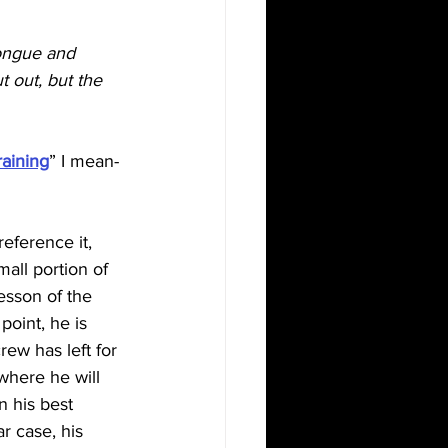
tongue and 
 out, but the 
raining
” I mean- 
eference it, 
all portion of 
esson of the 
 point, he is 
rew has left for 
where he will 
n his best 
ar case, his 