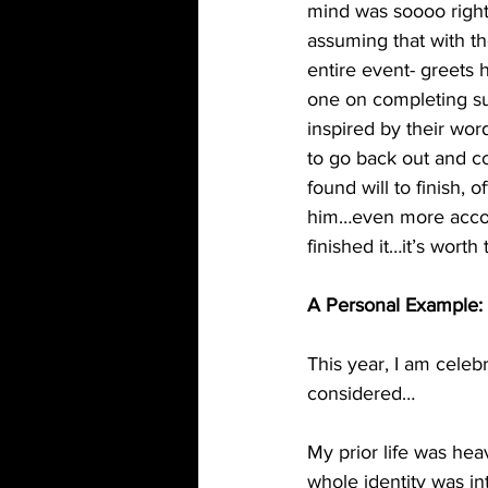
mind was soooo right)
assuming that with th
entire event- greets h
one on completing su
inspired by their wor
to go back out and co
found will to finish,
him…even more account
finished it…it’s worth
A Personal Example:
This year, I am celeb
considered…
My prior life was heav
whole identity was in