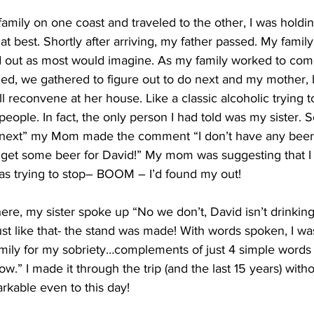
 family on one coast and traveled to the other, I was holdi
at best. Shortly after arriving, my father passed. My famil
 out as most would imagine. As my family worked to come
d, we gathered to figure out to do next and my mother, be
all reconvene at her house. Like a classic alcoholic trying to
people. In fact, the only person I had told was my sister. 
s next” my Mom made the comment “I don’t have any beer
d get some beer for David!” My mom was suggesting that I 
was trying to stop– BOOM – I’d found my out!
here, my sister spoke up “No we don’t, David isn’t drink
st like that- the stand was made! With words spoken, I w
mily for my sobriety…complements of just 4 simple word
w.” I made it through the trip (and the last 15 years) without
rkable even to this day!