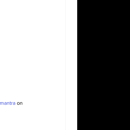
mantra
 on 