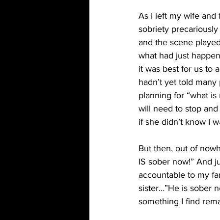
As I left my wife and
sobriety precariously 
and the scene played
what had just happene
it was best for us to 
hadn’t yet told many 
planning for “what i
will need to stop an
if she didn’t know I 
But then, out of now
IS sober now!” And ju
accountable to my fa
sister…”He is sober no
something I find rema