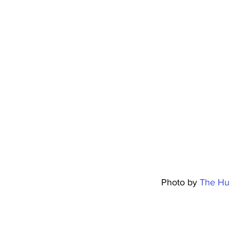
												Photo by 
The Hu