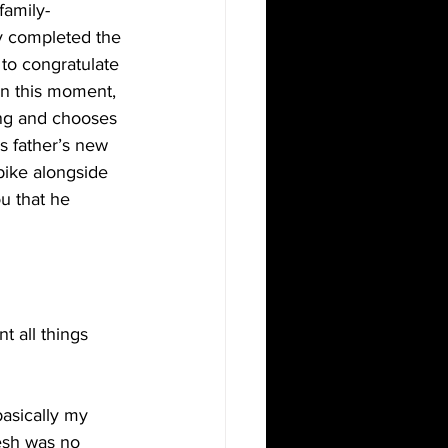
family- 
ly completed the 
 to congratulate 
n this moment, 
ing and chooses 
s father’s new 
bike alongside 
u that he 
t all things 
basically my 
resh was no 