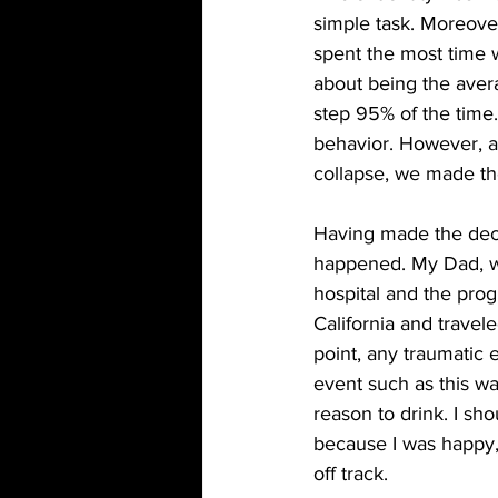
simple task. Moreover
spent the most time w
about being the aver
step 95% of the time
behavior. However, af
collapse, we made th
Having made the decis
happened. My Dad, wh
hospital and the progn
California and travel
point, any traumatic 
event such as this w
reason to drink. I sh
because I was happy, 
off track.