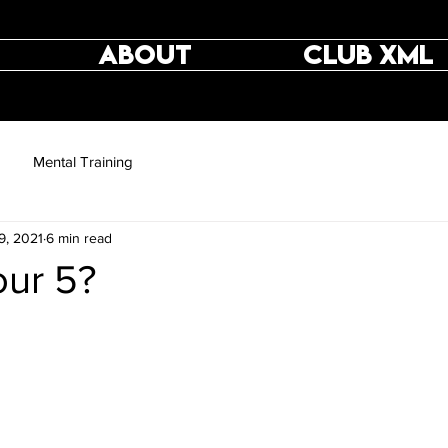
ABOUT
CLUB XML
Mental Training
9, 2021
6 min read
ur 5?