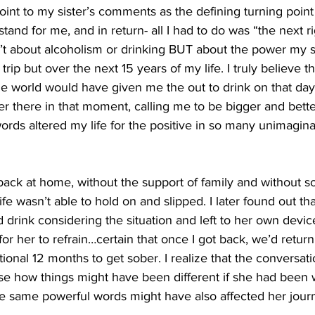
oint to my sister’s comments as the defining turning point 
and for me, and in return- all I had to do was “the next ri
isn’t about alcoholism or drinking BUT about the power my s
trip but over the next 15 years of my life. I truly believe th
 world would have given me the out to drink on that day, 
er there in that moment, calling me to be bigger and bette
rds altered my life for the positive in so many unimagi
t back at home, without the support of family and without 
fe wasn’t able to hold on and slipped. I later found out th
 drink considering the situation and left to her own devic
or her to refrain…certain that once I got back, we’d return
tional 12 months to get sober. I realize that the conversat
mise how things might have been different if she had been
 same powerful words might have also affected her jour