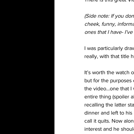
(Side note: If you do
cheek, funny, informa
ones that I have- I’ve
I was particularly dra
really, with that titl
It’s worth the watch 
but for the purposes 
the video…one that I
entire thing (spoiler a
recalling the latter s
dinner and left to hi
call it quits. Now al
interest and he should