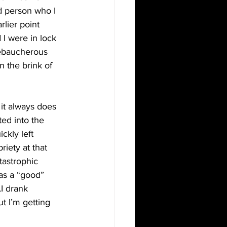
d person who I 
lier point 
I were in lock 
debaucherous 
 the brink of 
it always does 
ed into the 
ckly left 
iety at that 
tastrophic 
as a “good” 
I drank 
t I’m getting 