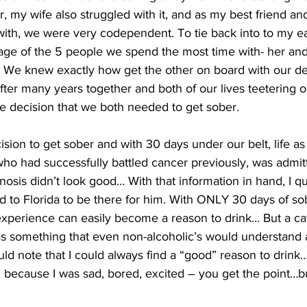
, my wife also struggled with it, and as my best friend an
ith, we were very codependent. To tie back into to my ear
age of the 5 people we spend the most time with- her and 
. We knew exactly how get the other on board with our 
ter many years together and both of our lives teetering on
e decision that we both needed to get sober.
ion to get sober and with 30 days under our belt, life as 
o had successfully battled cancer previously, was admitt
osis didn’t look good… With that information in hand, I qui
ed to Florida to be there for him. With ONLY 30 days of sobr
experience can easily become a reason to drink… But a ca
as something that even non-alcoholic’s would understand 
ould note that I could always find a “good” reason to drink…
because I was sad, bored, excited – you get the point…bu