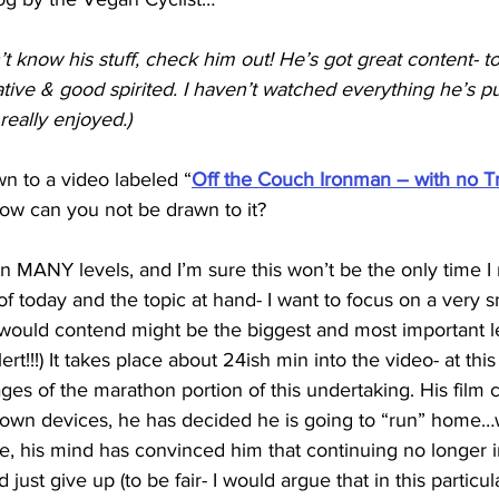
n’t know his stuff, check him out! He’s got great content- 
tive & good spirited. I haven’t watched everything he’s put
 really enjoyed.)
wn to a video labeled “
Off the Couch Ironman – with no T
e how can you not be drawn to it? 
on MANY levels, and I’m sure this won’t be the only time I r
of today and the topic at hand- I want to focus on a very sm
 would contend might be the biggest and most important l
lert!!!) It takes place about 24ish min into the video- at this
tages of the marathon portion of this undertaking. His film c
s own devices, he has decided he is going to “run” home…
one, his mind has convinced him that continuing no longer i
 just give up (to be fair- I would argue that in this particul