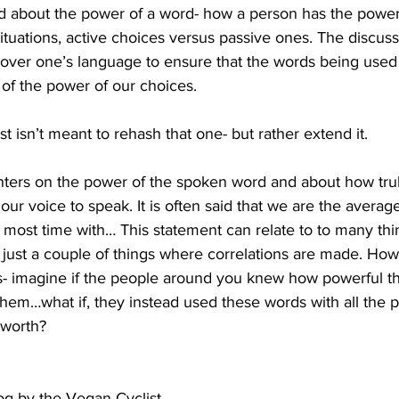
ked about the power of a word- how a person has the powe
ituations, active choices versus passive ones. The discus
over one’s language to ensure that the words being used
of the power of our choices.
ost isn’t meant to rehash that one- but rather extend it.
nters on the power of the spoken word and about how tru
r voice to speak. It is often said that we are the average
most time with… This statement can relate to to many thi
 just a couple of things where correlations are made. Ho
 is- imagine if the people around you knew how powerful t
them…what if, they instead used these words with all the 
 worth?
log by the Vegan Cyclist…