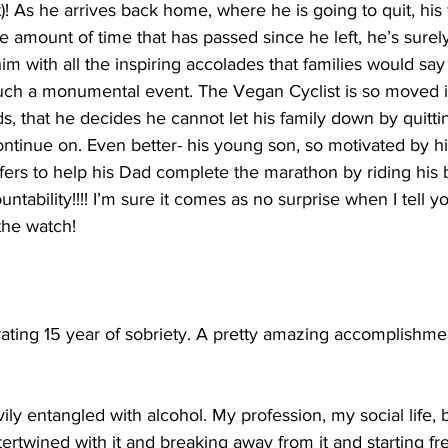
! As he arrives back home, where he is going to quit, his 
e amount of time that has passed since he left, he’s sure
im with all the inspiring accolades that families would say
ch a monumental event. The Vegan Cyclist is so moved i
ds, that he decides he cannot let his family down by quitt
ntinue on. Even better- his young son, so motivated by hi
 offers to help his Dad complete the marathon by riding his 
ability!!!! I’m sure it comes as no surprise when I tell yo
 the watch!
rating 15 year of sobriety. A pretty amazing accomplishmen
ily entangled with alcohol. My profession, my social life, 
tertwined with it and breaking away from it and starting f